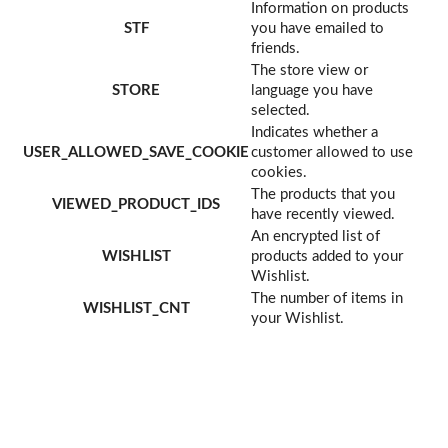
Information on products
STF
you have emailed to
friends.
The store view or
STORE
language you have
selected.
Indicates whether a
USER_ALLOWED_SAVE_COOKIE
customer allowed to use
cookies.
The products that you
VIEWED_PRODUCT_IDS
have recently viewed.
An encrypted list of
WISHLIST
products added to your
Wishlist.
The number of items in
WISHLIST_CNT
your Wishlist.