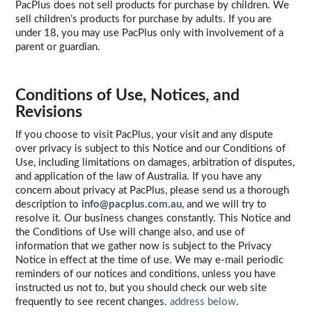
PacPlus does not sell products for purchase by children. We
sell children’s products for purchase by adults. If you are
under 18, you may use PacPlus only with involvement of a
parent or guardian.
Conditions of Use, Notices, and
Revisions
If you choose to visit PacPlus, your visit and any dispute
over privacy is subject to this Notice and our Conditions of
Use, including limitations on damages, arbitration of disputes,
and application of the law of Australia. If you have any
concern about privacy at PacPlus, please send us a thorough
description to
info@pacplus.com.au
, and we will try to
resolve it. Our business changes constantly. This Notice and
the Conditions of Use will change also, and use of
information that we gather now is subject to the Privacy
Notice in effect at the time of use. We may e-mail periodic
reminders of our notices and conditions, unless you have
instructed us not to, but you should check our web site
frequently to see recent changes.
address below
.