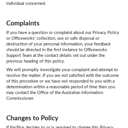
individual concerned.
Complaints
If you have a question or complaint about our Privacy Policy
or Officeworks' collection, use or safe disposal or
destruction of your personal information, your feedback
should be directed in the first instance to Officeworks
Support Team at the contact details set out under the
previous heading of this policy.
We will promptly investigate your complaint and attempt to
resolve the matter. If you are not satisfied with the outcome
of this procedure or we have not responded to you with a
determination within a reasonable period of time then you
may contact the Office of the Australian Information
Commissioner.
Changes to Policy
If PacPlus decides to or is required to change this Privacy