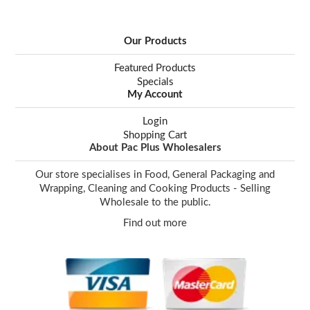
Our Products
Featured Products
Specials
My Account
Login
Shopping Cart
About Pac Plus Wholesalers
Our store specialises in Food, General Packaging and
Wrapping, Cleaning and Cooking Products - Selling
Wholesale to the public.
Find out more