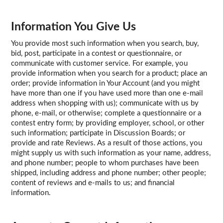
Information You Give Us
You provide most such information when you search, buy,
bid, post, participate in a contest or questionnaire, or
communicate with customer service. For example, you
provide information when you search for a product; place an
order; provide information in Your Account (and you might
have more than one if you have used more than one e-mail
address when shopping with us); communicate with us by
phone, e-mail, or otherwise; complete a questionnaire or a
contest entry form; by providing employer, school, or other
such information; participate in Discussion Boards; or
provide and rate Reviews. As a result of those actions, you
might supply us with such information as your name, address,
and phone number; people to whom purchases have been
shipped, including address and phone number; other people;
content of reviews and e-mails to us; and financial
information.