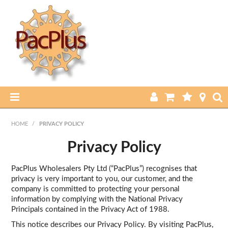
HOME
HOME
/
PRIVACY POLICY
PRODUCTS
Privacy Policy
ABOUT US
PacPlus Wholesalers Pty Ltd (“PacPlus”) recognises that
privacy is very important to you, our customer, and the
company is committed to protecting your personal
CURRENT SPECIALS
information by complying with the National Privacy
Principals contained in the Privacy Act of 1988.
FEATURED PRODUCTS
This notice describes our Privacy Policy. By visiting PacPlus,