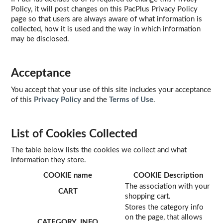
Policy, it will post changes on this PacPlus Privacy Policy
page so that users are always aware of what information is
collected, how it is used and the way in which information
may be disclosed.
Acceptance
You accept that your use of this site includes your acceptance
of this
Privacy Policy
and the
Terms of Use
.
List of Cookies Collected
The table below lists the cookies we collect and what
information they store.
COOKIE name
COOKIE Description
The association with your
CART
shopping cart.
Stores the category info
on the page, that allows
CATEGORY_INFO