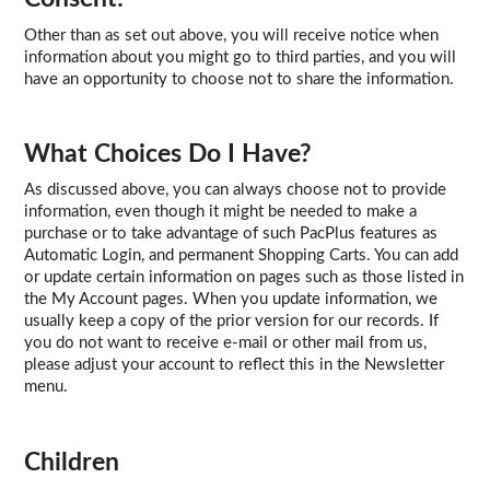
Other than as set out above, you will receive notice when
information about you might go to third parties, and you will
have an opportunity to choose not to share the information.
What Choices Do I Have?
As discussed above, you can always choose not to provide
information, even though it might be needed to make a
purchase or to take advantage of such PacPlus features as
Automatic Login, and permanent Shopping Carts. You can add
or update certain information on pages such as those listed in
the My Account pages. When you update information, we
usually keep a copy of the prior version for our records. If
you do not want to receive e-mail or other mail from us,
please adjust your account to reflect this in the Newsletter
menu.
Children