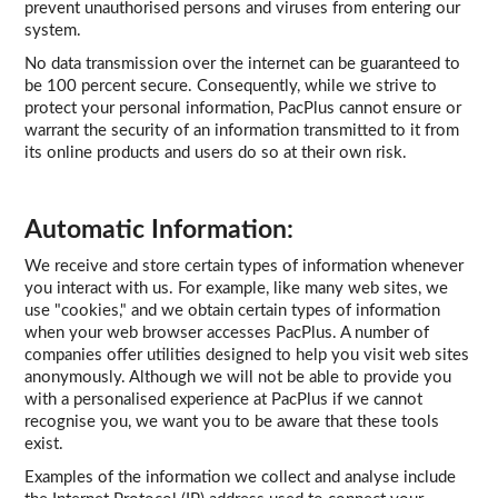
prevent unauthorised persons and viruses from entering our
system.
No data transmission over the internet can be guaranteed to
be 100 percent secure. Consequently, while we strive to
protect your personal information, PacPlus cannot ensure or
warrant the security of an information transmitted to it from
its online products and users do so at their own risk.
Automatic Information:
We receive and store certain types of information whenever
you interact with us. For example, like many web sites, we
use "cookies," and we obtain certain types of information
when your web browser accesses PacPlus. A number of
companies offer utilities designed to help you visit web sites
anonymously. Although we will not be able to provide you
with a personalised experience at PacPlus if we cannot
recognise you, we want you to be aware that these tools
exist.
Examples of the information we collect and analyse include