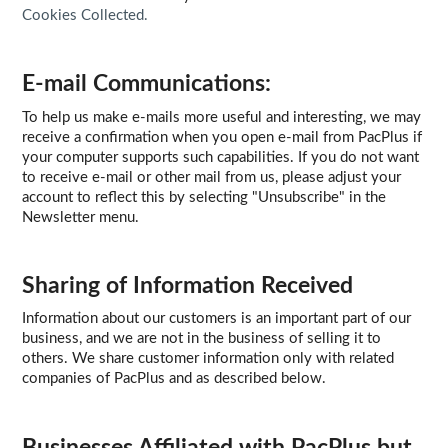
Cookies Collected.
E-mail Communications:
To help us make e-mails more useful and interesting, we may
receive a confirmation when you open e-mail from PacPlus if
your computer supports such capabilities. If you do not want
to receive e-mail or other mail from us, please adjust your
account to reflect this by selecting "Unsubscribe" in the
Newsletter menu.
Sharing of Information Received
Information about our customers is an important part of our
business, and we are not in the business of selling it to
others. We share customer information only with related
companies of PacPlus and as described below.
Businesses Affiliated with PacPlus but