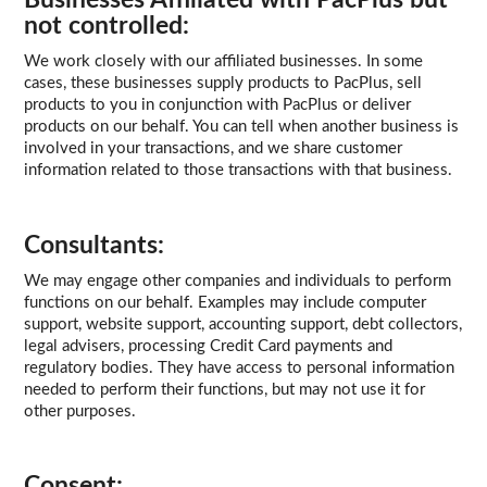
not controlled:
We work closely with our affiliated businesses. In some
cases, these businesses supply products to PacPlus, sell
products to you in conjunction with PacPlus or deliver
products on our behalf. You can tell when another business is
involved in your transactions, and we share customer
information related to those transactions with that business.
Consultants:
We may engage other companies and individuals to perform
functions on our behalf. Examples may include computer
support, website support, accounting support, debt collectors,
legal advisers, processing Credit Card payments and
regulatory bodies. They have access to personal information
needed to perform their functions, but may not use it for
other purposes.
Consent: