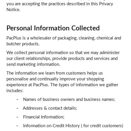
you are accepting the practices described in this Privacy
TERMS
Notice.
UPLOAD ORDER
Personal Information Collected
CONTACT US
PacPlus is a wholesaler of packaging, cleaning, chemical and
butcher products.
We collect personal information so that we may administer
our client relationships, provide products and services and
send marketing information.
The information we learn from customers helps us
personalise and continually improve your shopping
experience at PacPlus. The types of information we gather
includes:
– Names of business owners and business names;
– Addresses & contact details;
– Financial Information;
– Information on Credit History ( for credit customers)