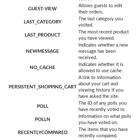
Allows guests to edit
GUEST-VIEW
their orders.
The last category you
LAST_CATEGORY
visited.
The most recent product
LAST_PRODUCT
you have viewed.
Indicates whether a new
NEWMESSAGE
message has been
received.
Indicates whether it is
NO_CACHE
allowed to use cache.
A link to information
about your cart and
PERSISTENT_SHOPPING_CART
viewing history if you
have asked the site.
The ID of any polls you
POLL
have recently voted in.
Information on what polls
POLLN
you have voted on.
The items that you have
RECENTLYCOMPARED
recently compared.