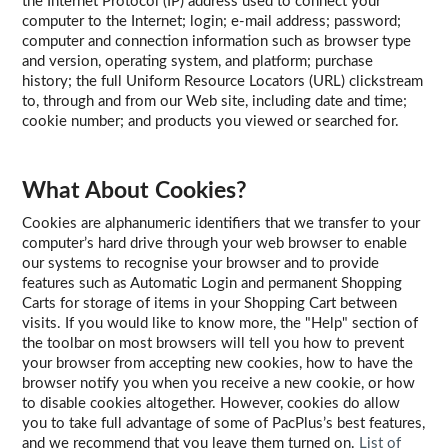
the Internet Protocol (IP) address used to connect your
computer to the Internet; login; e-mail address; password;
computer and connection information such as browser type
and version, operating system, and platform; purchase
history; the full Uniform Resource Locators (URL) clickstream
to, through and from our Web site, including date and time;
cookie number; and products you viewed or searched for.
What About Cookies?
Cookies are alphanumeric identifiers that we transfer to your
computer’s hard drive through your web browser to enable
our systems to recognise your browser and to provide
features such as Automatic Login and permanent Shopping
Carts for storage of items in your Shopping Cart between
visits. If you would like to know more, the "Help" section of
the toolbar on most browsers will tell you how to prevent
your browser from accepting new cookies, how to have the
browser notify you when you receive a new cookie, or how
to disable cookies altogether. However, cookies do allow
you to take full advantage of some of PacPlus’s best features,
and we recommend that you leave them turned on.
List of