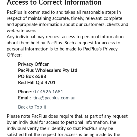
Access to Correct Information
PacPlus is committed to and takes all reasonable steps in
respect of maintaining accurate, timely, relevant, complete
and appropriate information about our customers, clients and
web-site users.
Any individual may request access to personal information
about them held by PacPlus. Such a request for access to
personal information is to be made to PacPlus’s Privacy
Officer:
Privacy Officer
PacPlus Wholesalers Pty Ltd
PO Box 6588
Red Hill Qld 4701
Phone:
07 4926 1681
Email:
tina@pacplus.com.au
Back to Top ⇧
Please note PacPlus does require that, as part of any request
by an individual for access to personal information, the
individual verify their identity so that PacPlus may be
satisfied that the request for access is being made by the