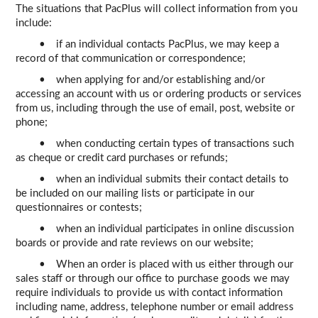
The situations that PacPlus will collect information from you
include:
• if an individual contacts PacPlus, we may keep a
record of that communication or correspondence;
• when applying for and/or establishing and/or
accessing an account with us or ordering products or services
from us, including through the use of email, post, website or
phone;
• when conducting certain types of transactions such
as cheque or credit card purchases or refunds;
• when an individual submits their contact details to
be included on our mailing lists or participate in our
questionnaires or contests;
• when an individual participates in online discussion
boards or provide and rate reviews on our website;
• When an order is placed with us either through our
sales staff or through our office to purchase goods we may
require individuals to provide us with contact information
including name, address, telephone number or email address