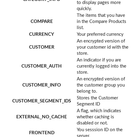
to display pages more
quickly.
The items that you have
COMPARE
in the Compare Products
list.
CURRENCY
Your preferred currency
An encrypted version of
CUSTOMER
your customer id with the
store.
An indicator if you are
CUSTOMER_AUTH
currently logged into the
store.
An encrypted version of
CUSTOMER_INFO
the customer group you
belong to.
Stores the Customer
CUSTOMER_SEGMENT_IDS
Segment ID
A flag, which indicates
EXTERNAL_NO_CACHE
whether caching is
disabled or not.
You sesssion ID on the
FRONTEND
server.