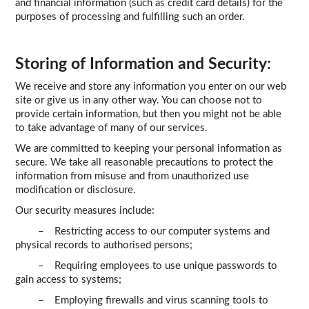
and financial information (such as credit card details) for the
purposes of processing and fulfilling such an order.
Storing of Information and Security:
We receive and store any information you enter on our web
site or give us in any other way. You can choose not to
provide certain information, but then you might not be able
to take advantage of many of our services.
We are committed to keeping your personal information as
secure. We take all reasonable precautions to protect the
information from misuse and from unauthorized use
modification or disclosure.
Our security measures include:
– Restricting access to our computer systems and
physical records to authorised persons;
– Requiring employees to use unique passwords to
gain access to systems;
– Employing firewalls and virus scanning tools to