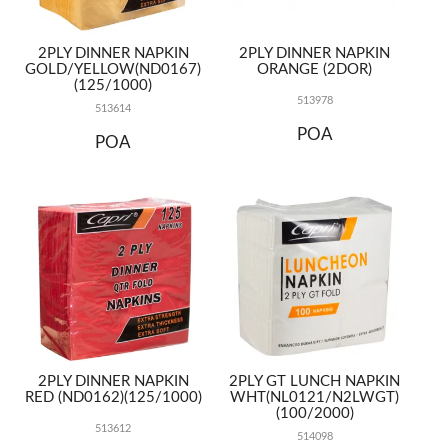
2PLY DINNER NAPKIN
2PLY DINNER NAPKIN
GOLD/YELLOW(ND0167)
ORANGE (2DOR)
(125/1000)
513978
513614
POA
POA
2PLY DINNER NAPKIN
2PLY GT LUNCH NAPKIN
RED (ND0162)(125/1000)
WHT(NL0121/N2LWGT)
(100/2000)
513612
514098