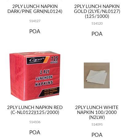
2PLY LUNCH NAPKIN
2PLY LUNCH NAPKIN
DARK/PINE GRN(NL0124)
GOLD (2LYE/NL0127)
(125/1000)
514127
514120
POA
POA
2PLY LUNCH NAPKIN RED
2PLY LUNCH WHITE
(C-NL0122)(125/2000)
NAPKIN 100/2000
(N2LW)
514106
514095
POA
POA