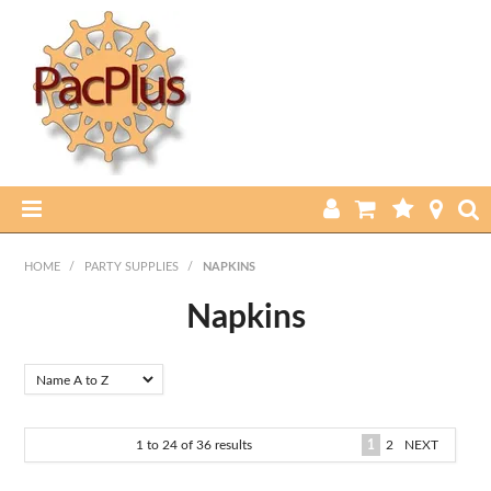
HOME
HOME
/
PARTY SUPPLIES
/
NAPKINS
PRODUCTS
Napkins
ABOUT US
CURRENT SPECIALS
1
to
24
of
36
results
1
2
NEXT
FEATURED PRODUCTS