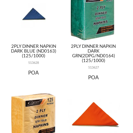
2PLY DINNER NAPKIN
2PLY DINNER NAPKIN
DARK BLUE (ND0163)
DARK
(125/1000)
GRN(2DPG/ND0164)
(125/1000)
513628
513627
POA
POA