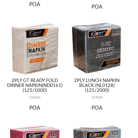
POA
POA
2PLY GT READY FOLD
2PLY LUNCH NAPKIN
DINNER NAPKIN(ND0161)
BLACK (NL0128)
(125/1000)
(125/2000)
513616
514100
POA
POA