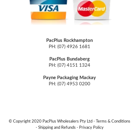
PacPlus Rockhampton
PH: (07) 4926 1681
PacPlus Bundaberg
PH: (07) 4151 1324
Payne Packaging Mackay
PH: (07) 4953 0200
© Copyright 2020 PacPlus Wholesalers Pty Ltd -
Terms & Conditions
-
Shipping and Refunds
-
Privacy Policy