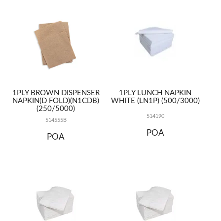
TERMS
UPLOAD ORDER
CONTACT US
1PLY BROWN DISPENSER
1PLY LUNCH NAPKIN
NAPKIN(D FOLD)(N1CDB)
WHITE (LN1P) (500/3000)
(250/5000)
514190
514555B
POA
POA