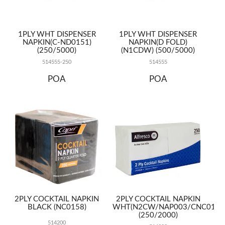
1PLY WHT DISPENSER
1PLY WHT DISPENSER
NAPKIN(C-ND0151)
NAPKIN(D FOLD)
(250/5000)
(N1CDW) (500/5000)
514555-250
514555
POA
POA
2PLY COCKTAIL NAPKIN
2PLY COCKTAIL NAPKIN
BLACK (NC0158)
WHT(N2CW/NAP003/CNC0155
(250/2000)
514200