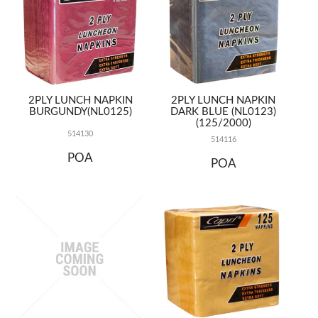
2PLY LUNCH NAPKIN
2PLY LUNCH NAPKIN
BURGUNDY(NL0125)
DARK BLUE (NL0123)
(125/2000)
514130
514116
POA
POA