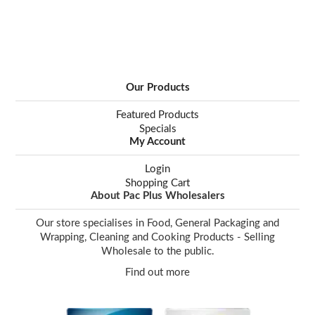
Our Products
Featured Products
Specials
My Account
Login
Shopping Cart
About Pac Plus Wholesalers
Our store specialises in Food, General Packaging and
Wrapping, Cleaning and Cooking Products - Selling
Wholesale to the public.
Find out more