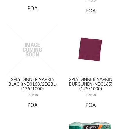
514202
POA
POA
2PLY DINNER NAPKIN
2PLY DINNER NAPKIN
BLACK(ND0168/2D2BL)
BURGUNDY (ND0165)
(125/1000)
(125/1000)
513630
513629
POA
POA