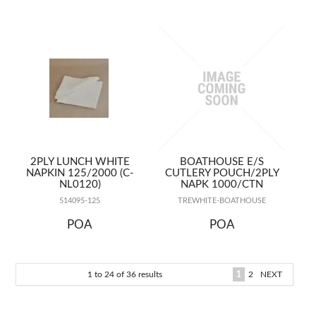
2PLY LUNCH WHITE
BOATHOUSE E/S
NAPKIN 125/2000 (C-
CUTLERY POUCH/2PLY
NL0120)
NAPK 1000/CTN
514095-125
TREWHITE-BOATHOUSE
POA
POA
1
to
24
of
36
results
1
2
NEXT