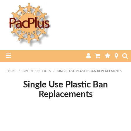
HOME
HOME
/
GREEN PRODUCTS
/
SINGLE USE PLASTIC BAN REPLACEMENTS
PRODUCTS
Single Use Plastic Ban
Replacements
ABOUT US
CURRENT SPECIALS
FEATURED PRODUCTS