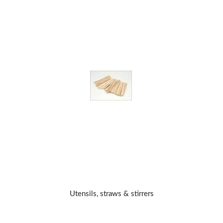
Utensils, straws & stirrers