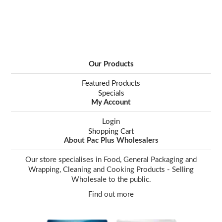
Our Products
Featured Products
Specials
My Account
Login
Shopping Cart
About Pac Plus Wholesalers
Our store specialises in Food, General Packaging and
Wrapping, Cleaning and Cooking Products - Selling
Wholesale to the public.
Find out more