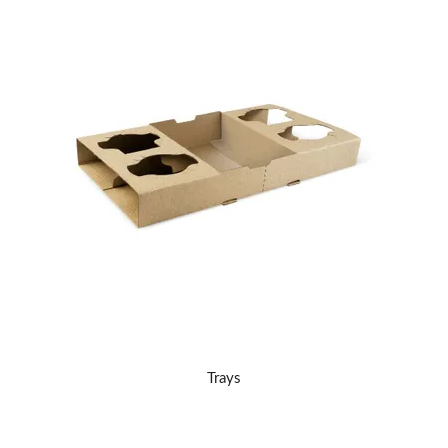
Trays