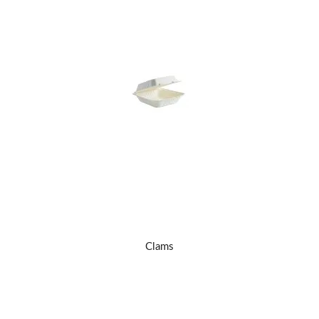
Clams