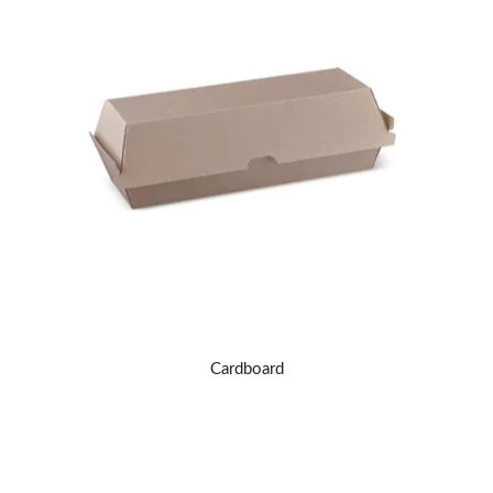
Cardboard