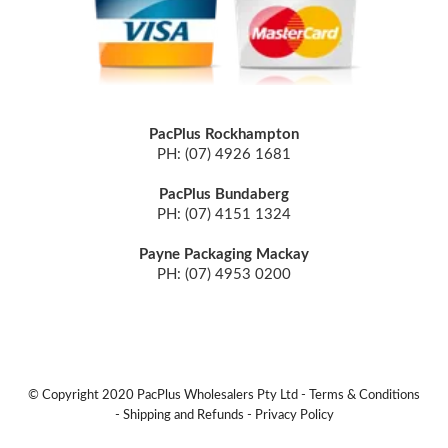
PacPlus Rockhampton
PH: (07) 4926 1681
PacPlus Bundaberg
PH: (07) 4151 1324
Payne Packaging Mackay
PH: (07) 4953 0200
© Copyright 2020 PacPlus Wholesalers Pty Ltd -
Terms & Conditions
-
Shipping and Refunds
-
Privacy Policy