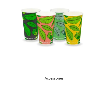
TERMS
UPLOAD ORDER
CONTACT US
Accessories