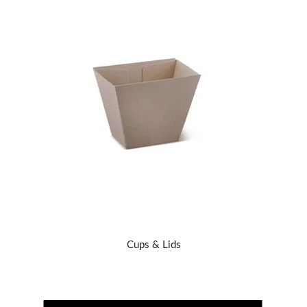
Cups & Lids