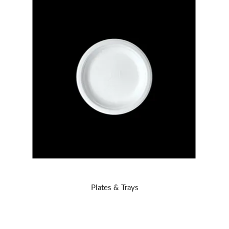
Plates & Trays