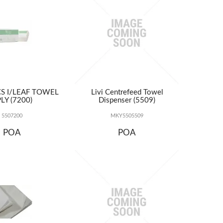
ICS I/LEAF TOWEL
Livi Centrefeed Towel
LY (7200)
Dispenser (5509)
5507200
MKY5505509
POA
POA