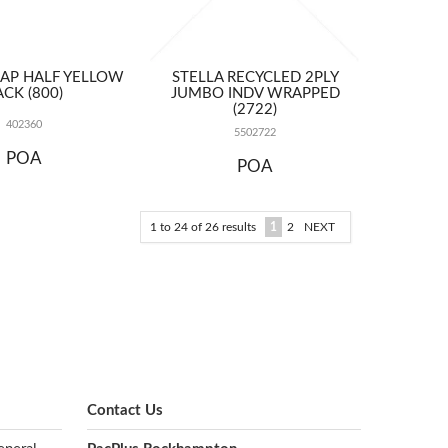
AP HALF YELLOW
STELLA RECYCLED 2PLY
ACK (800)
JUMBO INDV WRAPPED
(2722)
402360
5502722
POA
POA
1
to
24
of
26
results
1
2
NEXT
Contact Us