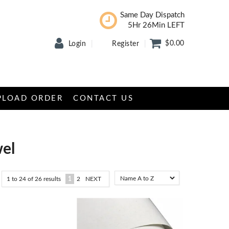
Same Day Dispatch
5Hr 26Min LEFT
$0.00
Login
Register
PLOAD ORDER
CONTACT US
wel
1
to
24
of
26
results
1
2
NEXT