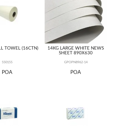
L TOWEL (16CTN)
14KG LARGE WHITE NEWS
SHEET 890X630
550155
GPOPN8962-14
POA
POA