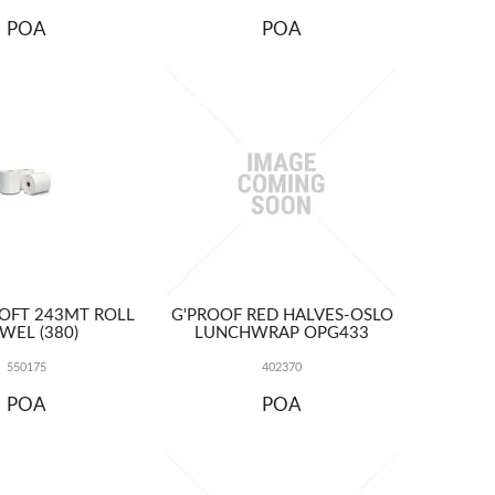
POA
POA
OFT 243MT ROLL
G'PROOF RED HALVES-OSLO
WEL (380)
LUNCHWRAP OPG433
550175
402370
POA
POA