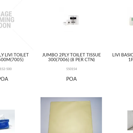
Y LIVI TOILET
JUMBO 2PLY TOILET TISSUE
LIVI BAS
500M(7005)
300(7006) (8 PER CTN)
1P
152-500
550154
POA
POA