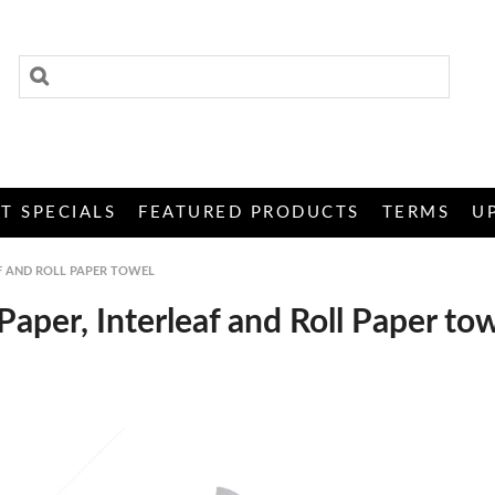
T SPECIALS
FEATURED PRODUCTS
TERMS
U
AF AND ROLL PAPER TOWEL
Paper, Interleaf and Roll Paper to