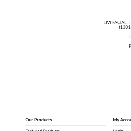
2021, but
understanding
exactly what
products fall
LIVI FACIAL 
within the ban
(1301
and what
industries are
5
exempt, can be
confusing to
navigate.
Our Products
My Acco