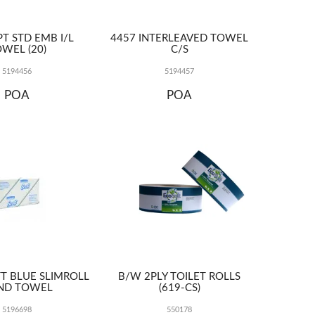
T STD EMB I/L
4457 INTERLEAVED TOWEL
WEL (20)
C/S
5194456
5194457
POA
POA
T BLUE SLIMROLL
B/W 2PLY TOILET ROLLS
ND TOWEL
(619-CS)
5196698
550178