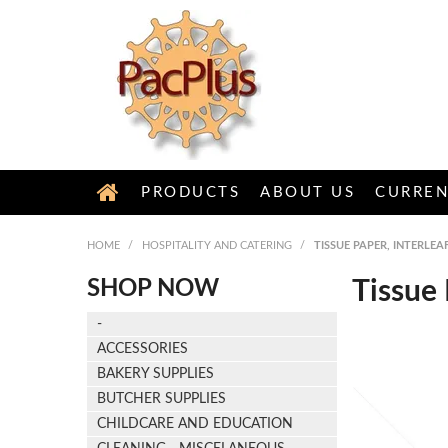
PRODUCTS
ABOUT US
CURREN
HOME
/
HOSPITALITY AND CATERING
/
TISSUE PAPER, INTERLE
SHOP NOW
Tissue 
-
ACCESSORIES
BAKERY SUPPLIES
BUTCHER SUPPLIES
CHILDCARE AND EDUCATION