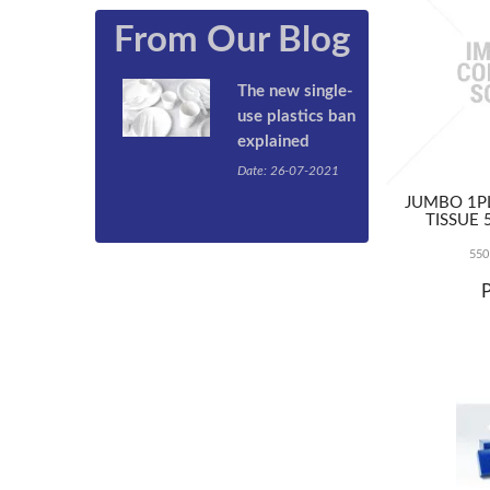
From Our Blog
The new single-
use plastics ban
explained
Date: 26-07-2021
By now you’ve
JUMBO 1PL
probably heard
TISSUE 
that the
Queensland
550
Government has
passed
legislation to
ban single-use
plastic products
such as plastic
straws, cutlery,
and take-away
containers from
September 1,