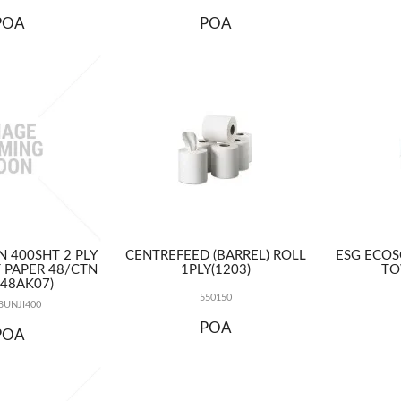
POA
POA
N 400SHT 2 PLY
CENTREFEED (BARREL) ROLL
ESG ECOS
T PAPER 48/CTN
1PLY(1203)
TO
P48AK07)
550150
UNJI400
POA
POA