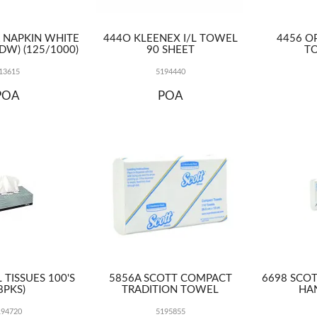
R NAPKIN WHITE
444O KLEENEX I/L TOWEL
4456 OP
DW) (125/1000)
90 SHEET
TO
13615
5194440
POA
POA
 TISSUES 100'S
5856A SCOTT COMPACT
6698 SCOT
8PKS)
TRADITION TOWEL
HA
194720
5195855