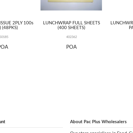
TISSUE 2PLY 100s
LUNCHWRAP FULL SHEETS
LUNCHWR
) (48PKS)
(400 SHEETS)
P
50185
402362
POA
POA
unt
About Pac Plus Wholesalers