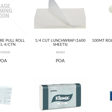
TRE PULL ROLL
1/4 CUT LUNCHWRAP (1600
100MT ROL
L 4/CTN
SHEETS)
550150
402363
POA
POA