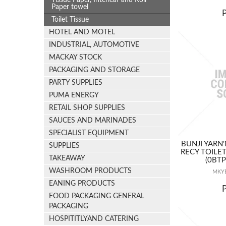
Tissue Paper, Interleaf and Roll
Paper towel
Toilet Tissue
HOTEL AND MOTEL
INDUSTRIAL, AUTOMOTIVE
MACKAY STOCK
PACKAGING AND STORAGE
PARTY SUPPLIES
PUMA ENERGY
RETAIL SHOP SUPPLIES
SAUCES AND MARINADES
SPECIALIST EQUIPMENT
BUNJI YARN'
SUPPLIES
RECY TOILE
TAKEAWAY
(0BT
WASHROOM PRODUCTS
MKYB
EANING PRODUCTS
FOOD PACKAGING GENERAL
PACKAGING
HOSPITITLYAND CATERING