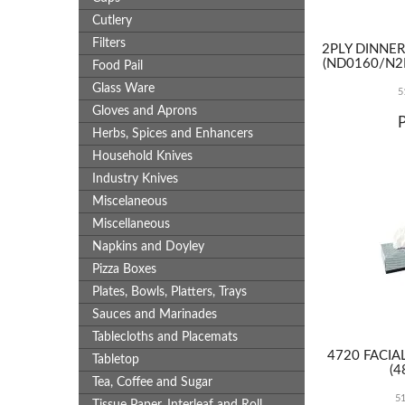
Cutlery
Filters
2PLY DINNE
(ND0160/N2
Food Pail
Glass Ware
5
Gloves and Aprons
Herbs, Spices and Enhancers
Household Knives
Industry Knives
Miscelaneous
Miscellaneous
Napkins and Doyley
Pizza Boxes
Plates, Bowls, Platters, Trays
Sauces and Marinades
Tablecloths and Placemats
4720 FACIAL
Tabletop
(4
Tea, Coffee and Sugar
5