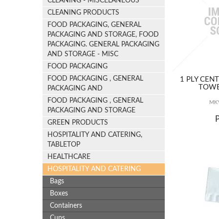
CLEANING - MISCELANEOUS
CLEANING PRODUCTS
FOOD PACKAGING, GENERAL
PACKAGING AND STORAGE, FOOD
PACKAGING. GENERAL PACKAGING
AND STORAGE - MISC
FOOD PACKAGING
FOOD PACKAGING , GENERAL
1 PLY CEN
TOWE
PACKAGING AND
FOOD PACKAGING , GENERAL
MKY
PACKAGING AND STORAGE
GREEN PRODUCTS
HOSPITALITY AND CATERING,
TABLETOP
HEALTHCARE
HOSPITALITY AND CATERING
Bags
Boxes
Containers
Cups