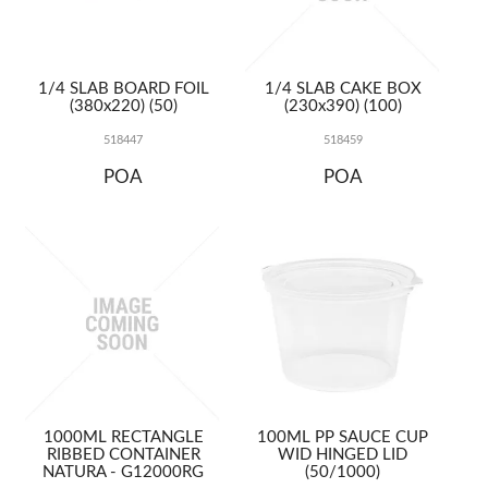
1/4 SLAB BOARD FOIL
1/4 SLAB CAKE BOX
(380x220) (50)
(230x390) (100)
518447
518459
POA
POA
1000ML RECTANGLE
100ML PP SAUCE CUP
RIBBED CONTAINER
WID HINGED LID
NATURA - G12000RG
(50/1000)