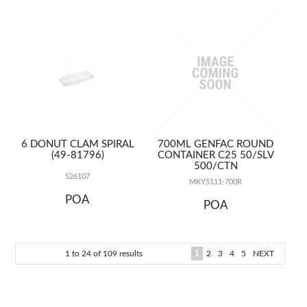
6 DONUT CLAM SPIRAL
700ML GENFAC ROUND
(49-81796)
CONTAINER C25 50/SLV
500/CTN
526107
MKY5111-700R
POA
POA
1
to
24
of
109
results
1
2
3
4
5
NEXT