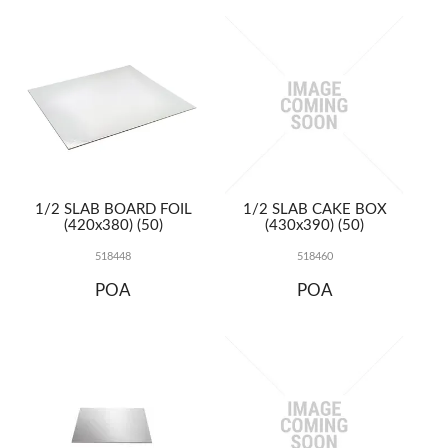
TERMS
UPLOAD ORDER
CONTACT US
1/2 SLAB BOARD FOIL
1/2 SLAB CAKE BOX
(420x380) (50)
(430x390) (50)
518448
518460
POA
POA