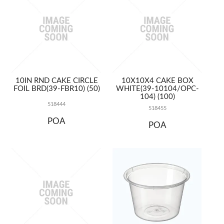
10IN RND CAKE CIRCLE
10X10X4 CAKE BOX
FOIL BRD(39-FBR10) (50)
WHITE(39-10104/OPC-
104) (100)
518444
518455
POA
POA