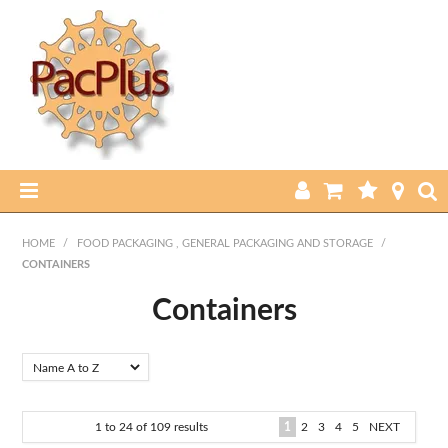
HOME
HOME
/
FOOD PACKAGING , GENERAL PACKAGING AND STORAGE
/
CONTAINERS
PRODUCTS
Containers
ABOUT US
CURRENT SPECIALS
FEATURED PRODUCTS
1
to
24
of
109
results
1
2
3
4
5
NEXT