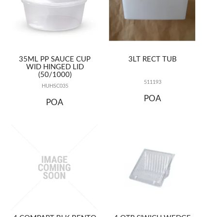
35ML PP SAUCE CUP
3LT RECT TUB
WID HINGED LID
(50/1000)
511193
HUHSC035
POA
POA