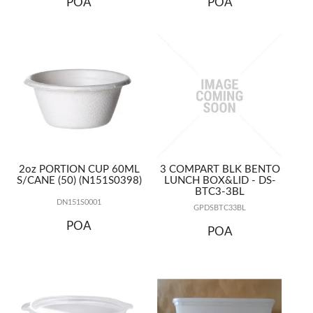
POA
POA
2oz PORTION CUP 60ML
3 COMPART BLK BENTO
S/CANE (50) (N151S0398)
LUNCH BOX&LID - DS-
BTC3-3BL
DN151S0001
GPDSBTC33BL
POA
POA