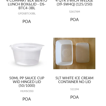
4 COMPART BLK BENTO
4 QTR S'WICH WEDGE
LUNCH BOX&LID - DS-
(39-SW4Q) (125/250)
BTC4-3BL
526176M
GPDSBTC43BL
POA
POA
50ML PP SAUCE CUP
5LT WHITE ICE CREAM
WID HINGED LID
CONTAINER NO LID
(50/1000)
511194
HUHSC050
POA
POA