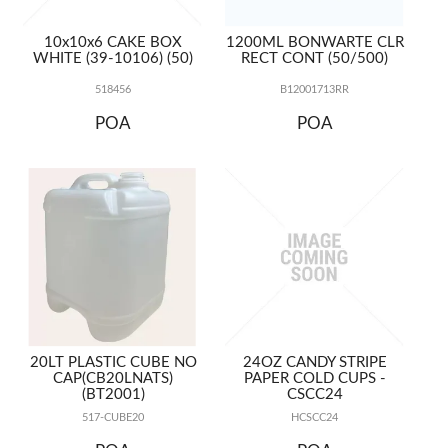
10x10x6 CAKE BOX
1200ML BONWARTE CLR
WHITE (39-10106) (50)
RECT CONT (50/500)
518456
B12001713RR
POA
POA
20LT PLASTIC CUBE NO
24OZ CANDY STRIPE
CAP(CB20LNATS)
PAPER COLD CUPS -
(BT2001)
CSCC24
517-CUBE20
HCSCC24