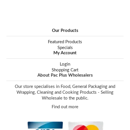
Our Products
Featured Products
Specials
My Account
Login
Shopping Cart
About Pac Plus Wholesalers
Our store specialises in Food, General Packaging and
Wrapping, Cleaning and Cooking Products - Selling
Wholesale to the public.
Find out more