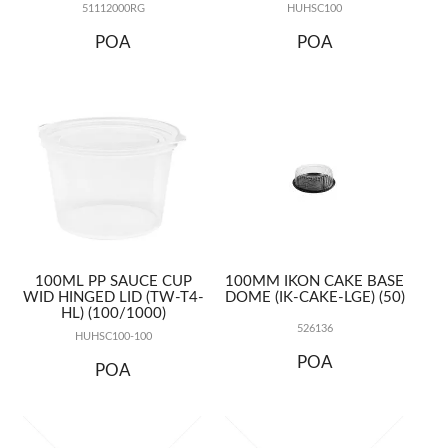
51112000RG
HUHSC100
POA
POA
100ML PP SAUCE CUP
100MM IKON CAKE BASE
WID HINGED LID (TW-T4-
DOME (IK-CAKE-LGE) (50)
HL) (100/1000)
526136
HUHSC100-100
POA
POA