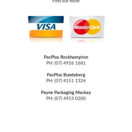
Find out more
PacPlus Rockhampton
PH: (07) 4926 1681
PacPlus Bundaberg
PH: (07) 4151 1324
Payne Packaging Mackay
PH: (07) 4953 0200