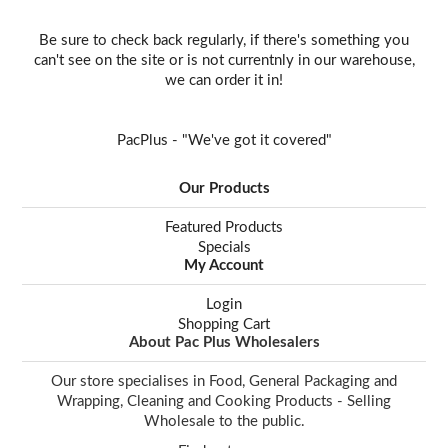
Be sure to check back regularly, if there's something you
can't see on the site or is not currentnly in our warehouse,
we can order it in!
PacPlus - "We've got it covered"
Our Products
Featured Products
Specials
My Account
Login
Shopping Cart
About Pac Plus Wholesalers
Our store specialises in Food, General Packaging and
Wrapping, Cleaning and Cooking Products - Selling
Wholesale to the public.