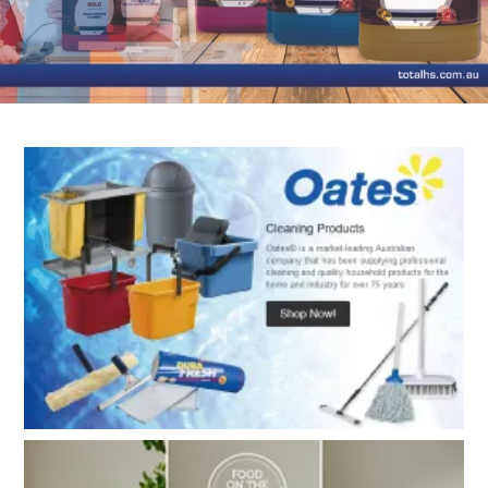
TERMS
UPLOAD ORDER
CONTACT US