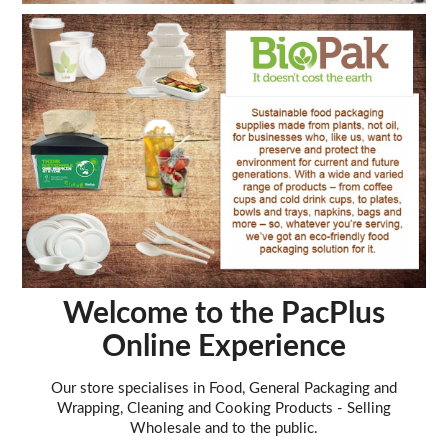
Welcome to the PacPlus
Online Experience
Our store specialises in Food, General Packaging and
Wrapping, Cleaning and Cooking Products - Selling
Wholesale and to the public.