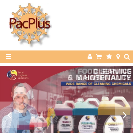
HOME
PRODUCTS
ABOUT US
CURRENT SPECIALS
FEATURED PRODUCTS