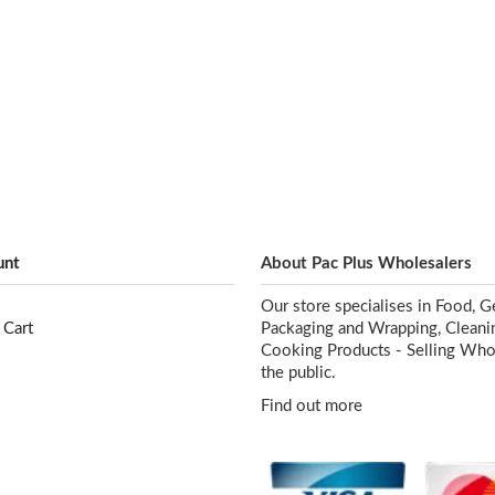
unt
About Pac Plus Wholesalers
Our store specialises in Food, G
 Cart
Packaging and Wrapping, Cleani
Cooking Products - Selling Who
the public.
Find out more