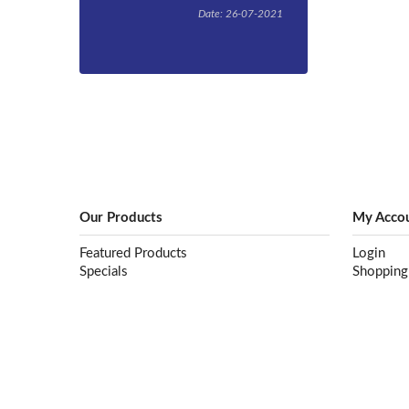
Date: 26-07-2021
By now you’ve
probably heard
that the
Queensland
Government has
passed
legislation to
ban single-use
plastic products
such as plastic
straws, cutlery,
Our Products
My Acco
and take-away
containers from
Featured Products
Login
September 1,
Specials
Shopping
2021, but
understanding
exactly what
products fall
within the ban
and what
industries are