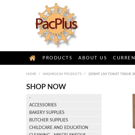
PRODUCTS
ABOUT US
CURREN
HOME
/
WASHROOM PRODUCTS
/
225SHT LIVI TOILET TISSUE 3
SHOP NOW
-
ACCESSORIES
BAKERY SUPPLIES
BUTCHER SUPPLIES
CHILDCARE AND EDUCATION