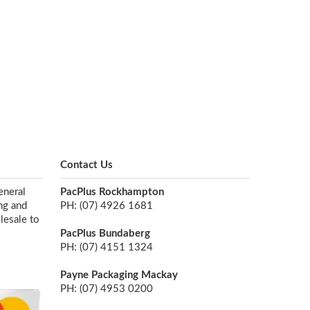
Contact Us
eneral
PacPlus Rockhampton
ng and
PH: (07) 4926 1681
lesale to
PacPlus Bundaberg
PH: (07) 4151 1324
Payne Packaging Mackay
PH: (07) 4953 0200