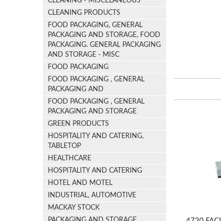
CLEANING - MISCELANEOUS
CLEANING PRODUCTS
FOOD PACKAGING, GENERAL
PACKAGING AND STORAGE, FOOD
PACKAGING. GENERAL PACKAGING
AND STORAGE - MISC
FOOD PACKAGING
FOOD PACKAGING , GENERAL
PACKAGING AND
FOOD PACKAGING , GENERAL
PACKAGING AND STORAGE
GREEN PRODUCTS
HOSPITALITY AND CATERING,
TABLETOP
HEALTHCARE
HOSPITALITY AND CATERING
HOTEL AND MOTEL
INDUSTRIAL, AUTOMOTIVE
MACKAY STOCK
PACKAGING AND STORAGE
4720 FACI