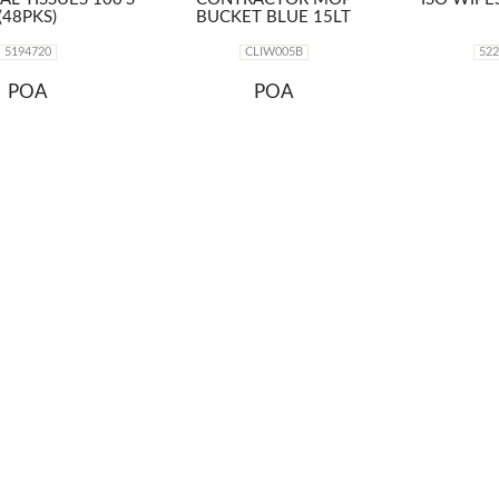
(48PKS)
BUCKET BLUE 15LT
5194720
CLIW005B
52
POA
POA