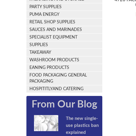
PARTY SUPPLIES
PUMA ENERGY
RETAIL SHOP SUPPLIES
SAUCES AND MARINADES
SPECIALIST EQUIPMENT
SUPPLIES
TAKEAWAY
WASHROOM PRODUCTS
EANING PRODUCTS
FOOD PACKAGING GENERAL
PACKAGING
HOSPITITLYAND CATERING
From Our Blog
The new single-
use plastics ban
explained