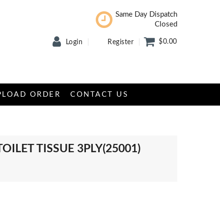
Same Day Dispatch
Closed
$0.00
Login
Register
PLOAD ORDER
CONTACT US
TOILET TISSUE 3PLY(25001)