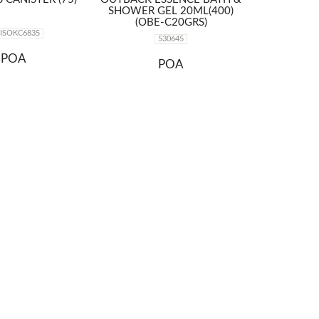
SHOWER GEL 20ML(400)
(OBE-C20GRS)
2ISOKC6835
530645
POA
POA