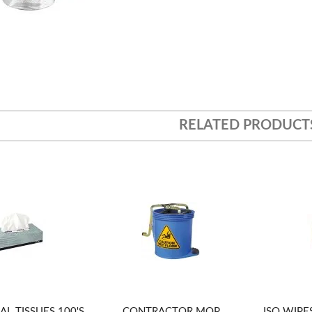
RELATED PRODUCT
AL TISSUES 100'S
CONTRACTOR MOP
ISO WIPES