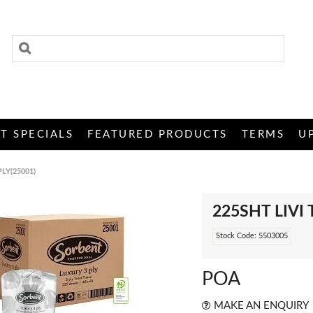
T SPECIALS
FEATURED PRODUCTS
TERMS
U
PLY(25001)
225SHT LIVI 
Stock Code:
5503005
POA
MAKE AN ENQUIRY