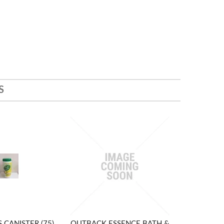
S
 CANISTER (75)
OUTBACK ESSENCE BATH &